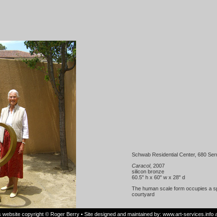
Schwab Residential Center, 680 Serr
Caracol
, 2007
silicon bronze
60.5" h x 60" w x 28" d
The human scale form occupies a spo
courtyard
is website copyright © Roger Berry • Site designed and maintained by:
www.art-services.info