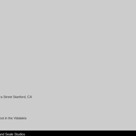
a Street Stanford, CA
t in the Vidalakis
and
Seale Studios