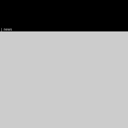
|
news