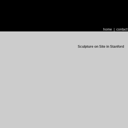
home
|
contact
Sculpture on Site in Stanford