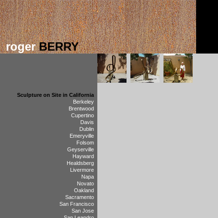
roger
BERRY
Sculpture on Site in California
Berkeley
Brentwood
Cupertino
Davis
Dublin
Emeryville
Folsom
Geyserville
Hayward
Healdsberg
Livermore
Napa
Novato
Oakland
Sacramento
San Francisco
San Jose
San Leandro