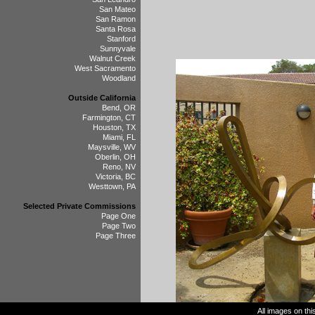
San Mateo
San Ramon
Santa Rosa
Stanford
Sunnyvale
Walnut Creek
West Sacramento
Woodland
Outside California
Bend, OR
Farmington, CT
Houston, TX
Miami, FL
Maysville, WV
Oberlin, OH
Reno, NV
Victoria, BC
Westtown, PA
Selected Private Commissions
Page One
Page Two
Page Three
All images on th