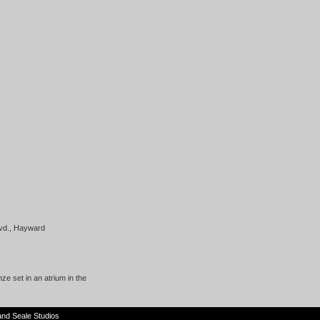
lvd., Hayward
ze set in an atrium in the
and
Seale Studios