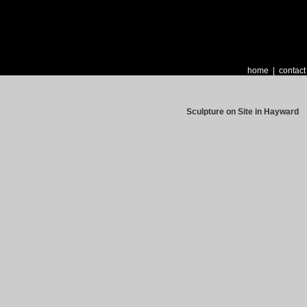
home
|
contact
Sculpture on Site in Hayward