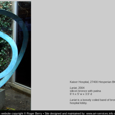
Kaiser Hospital, 27400 Hesperian B
Lariat
, 2004
silicon bronze with patina
6' h x 5' w x 3.5' d
Lariat
is a loosely coiled band of bron
hospital lobby.
is website copyright © Roger Berry • Site designed and maintained by:
www.art-services.info