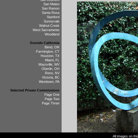
San Mateo
San Ramon
Santa Rosa
Stanford
Sunnyvale
Walnut Creek
West Sacramento
Woodland
Outside California
Bend, OR
Farmington, CT
Houston, TX
Miami, FL
Maysville, WV
Oberlin, OH
Reno, NV
Victoria, BC
Westtown, PA
Selected Private Commissions
Page One
Page Two
Page Three
All images on th