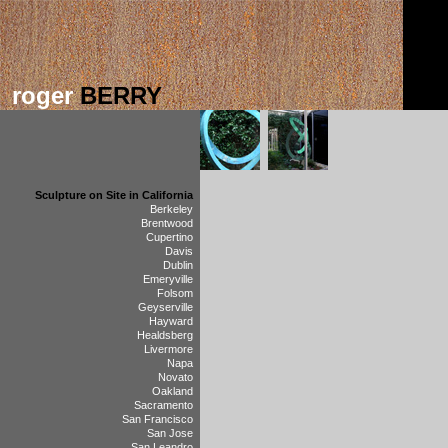
roger
BERRY
Sculpture on Site in California
Berkeley
Brentwood
Cupertino
Davis
Dublin
Emeryville
Folsom
Geyserville
Hayward
Healdsberg
Livermore
Napa
Novato
Oakland
Sacramento
San Francisco
San Jose
San Leandro