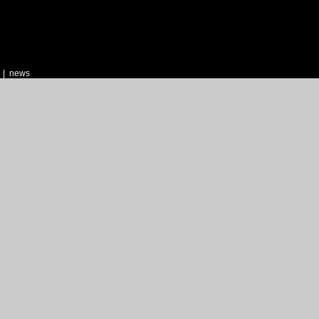
|
news