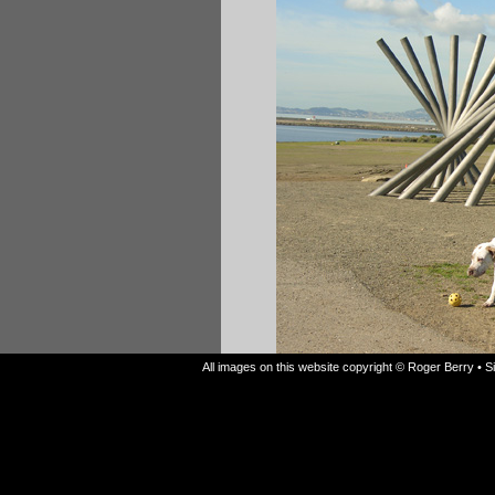
All images on this website copyright © Roger Berry • 