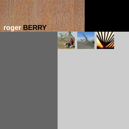
roger
BERRY