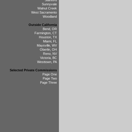
Stanford
Sunnyvale
Walnut Creek
West Sacramento
Woodland
Outside California
Bend, OR
Farmington, CT
Houston, TX
Miami, FL
Maysville, WV
Oberlin, OH
Reno, NV
Victoria, BC
Westtown, PA
Selected Private Commissions
Page One
Page Two
Page Three