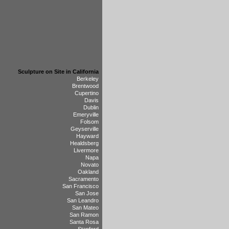
Sculpture on Site in California
Berkeley
Brentwood
Cupertino
Davis
Dublin
Emeryville
Folsom
Geyserville
Hayward
Healdsberg
Livermore
Napa
Novato
Oakland
Sacramento
San Francisco
San Jose
San Leandro
San Mateo
San Ramon
Santa Rosa