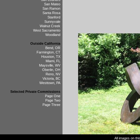
San Mateo
San Ramon
Santa Rosa
Stanford
Sunnyvale
Walnut Creek
West Sacramento
Woodland
Outside California
Bend, OR
Farmington, CT
Houston, TX
Miami, FL
Maysville, WV
Oberlin, OH
Reno, NV
Victoria, BC
Westtown, PA
Selected Private Commissions
Page One
Page Two
Page Three
All images on th