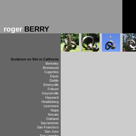
roger
BERRY
Sculpture on Site in California
Berkeley
Brentwood
Cupertino
Davis
Dublin
Emeryville
Folsom
Geyserville
Hayward
Healdsberg
Livermore
Napa
Novato
Oakland
Sacramento
San Francisco
San Jose
San Leandro