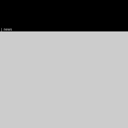
|
news