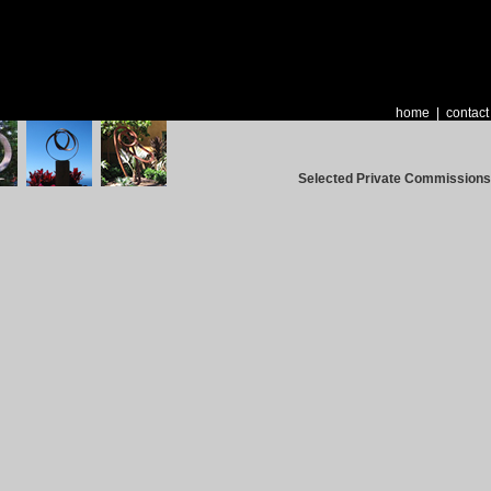
home
|
contact
Selected Private Commissions