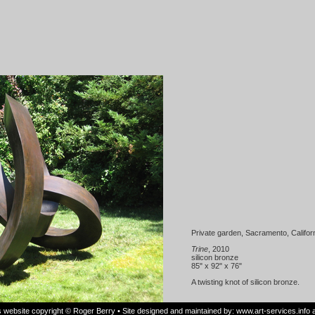
Private garden, Sacramento, Califor
Trine
, 2010
silicon bronze
85" x 92" x 76"
A twisting knot of silicon bronze.
is website copyright © Roger Berry • Site designed and maintained by:
www.art-services.info