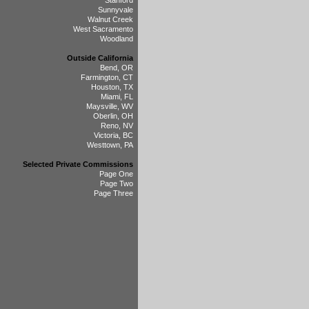
Stanford
Sunnyvale
Walnut Creek
West Sacramento
Woodland
Outside California
Bend, OR
Farmington, CT
Houston, TX
Miami, FL
Maysville, WV
Oberlin, OH
Reno, NV
Victoria, BC
Westtown, PA
Selected Private Commissions
Page One
Page Two
Page Three