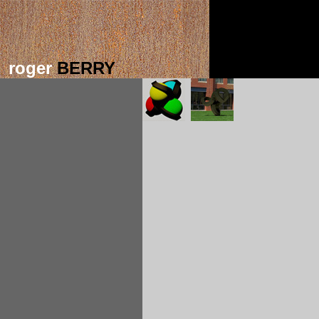
roger
BERRY