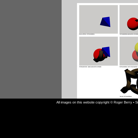
All images on this website copyright © Roger Berry • 