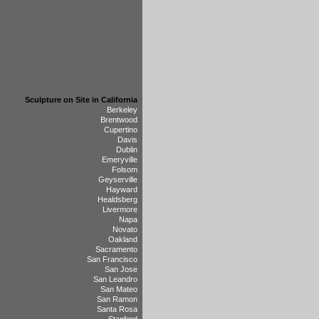
Sculpture on Site in California
Berkeley
Brentwood
Cupertino
Davis
Dublin
Emeryville
Folsom
Geyserville
Hayward
Healdsberg
Livermore
Napa
Novato
Oakland
Sacramento
San Francisco
San Jose
San Leandro
San Mateo
San Ramon
Santa Rosa