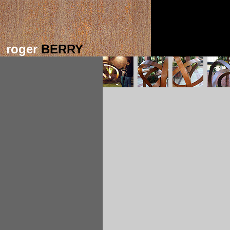
roger
BERRY