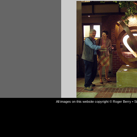
All images on this website copyright © Roger Berry • 