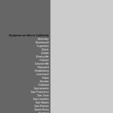
Sculpture on Site in California
Berkeley
Brentwood
Cupertino
Davis
Dublin
Emeryville
Folsom
Geyserville
Hayward
Healdsberg
Livermore
Napa
Novato
Oakland
Sacramento
San Francisco
San Jose
San Leandro
San Mateo
San Ramon
Santa Rosa