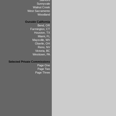
Stanford
Sunnyvale
Walnut Creek
West Sacramento
Woodland
Outside California
Bend, OR
Farmington, CT
Houston, TX
Miami, FL
Maysville, WV
Oberlin, OH
Reno, NV
Victoria, BC
Westtown, PA
Selected Private Commissions
Page One
Page Two
Page Three