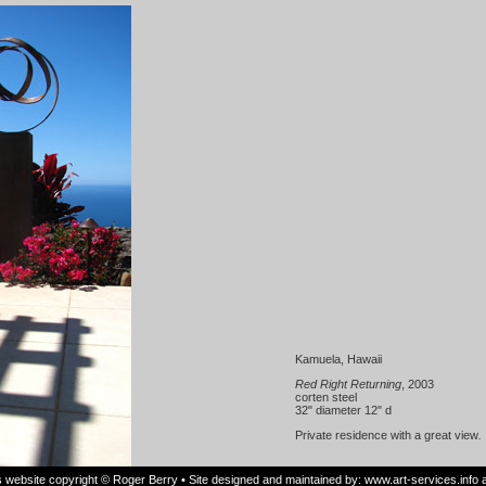
Kamuela, Hawaii
Red Right Returning
, 2003
corten steel
32" diameter 12" d
Private residence with a great view
.
is website copyright © Roger Berry • Site designed and maintained by:
www.art-services.info