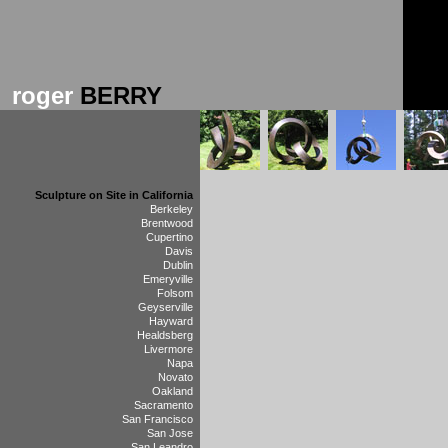
roger
BERRY
Sculpture on Site in California
Berkeley
Brentwood
Cupertino
Davis
Dublin
Emeryville
Folsom
Geyserville
Hayward
Healdsberg
Livermore
Napa
Novato
Oakland
Sacramento
San Francisco
San Jose
San Leandro