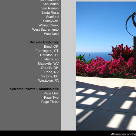
San Mateo
San Ramon
Santa Rosa
Stanford
Sunnyvale
Walnut Creek
West Sacramento
Woodland
Outside California
Bend, OR
Farmington, CT
Houston, TX
Miami, FL
Maysville, WV
Oberlin, OH
Reno, NV
Victoria, BC
Westtown, PA
Selected Private Commissions
Page One
Page Two
Page Three
All images on th