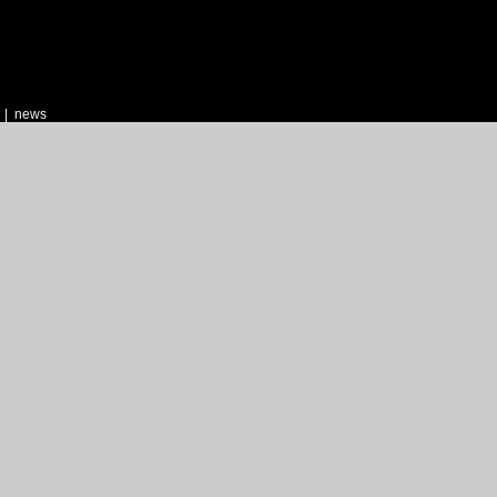
|
news