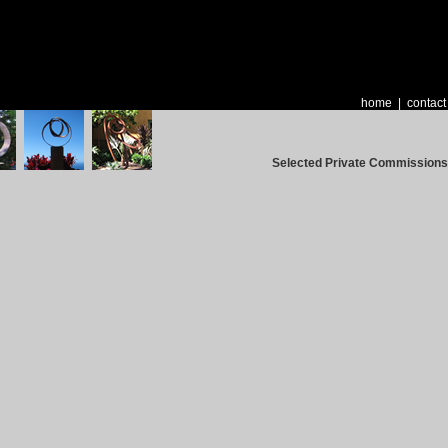
home
|
contact
Selected Private Commissions