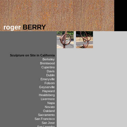
roger
BERRY
Sculpture on Site in California
Berkeley
Brentwood
Cupertino
Davis
Dublin
Emeryville
Folsom
Geyserville
Hayward
Healdsberg
Livermore
Napa
Novato
Oakland
Sacramento
San Francisco
San Jose
San Leandro