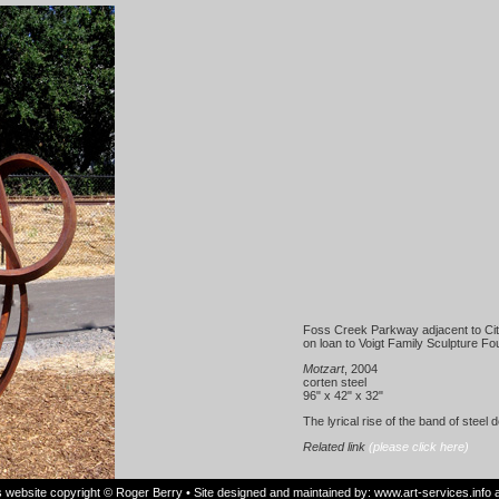
Foss Creek Parkway adjacent to Cit
on loan to Voigt Family Sculpture Fo
Motzart
, 2004
corten steel
96" x 42" x 32"
The lyrical rise of the band of steel 
Related link
(please click here)
is website copyright © Roger Berry • Site designed and maintained by:
www.art-services.info