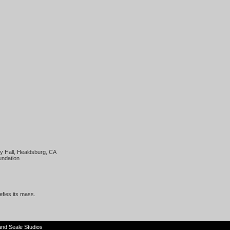
y Hall, Healdsburg, CA
undation
defies its mass.
and
Seale Studios