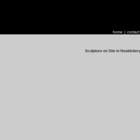
home
|
contact
Sculpture on Site in Healdsber