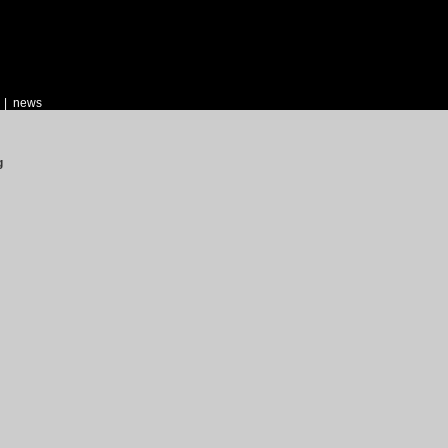
|
news
g