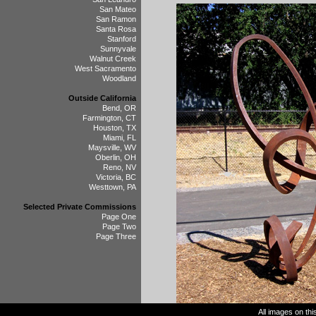
San Mateo
San Ramon
Santa Rosa
Stanford
Sunnyvale
Walnut Creek
West Sacramento
Woodland
Outside California
Bend, OR
Farmington, CT
Houston, TX
Miami, FL
Maysville, WV
Oberlin, OH
Reno, NV
Victoria, BC
Westtown, PA
Selected Private Commissions
Page One
Page Two
Page Three
All images on th