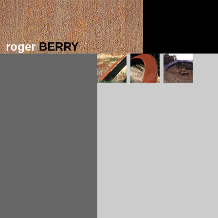
roger
BERRY