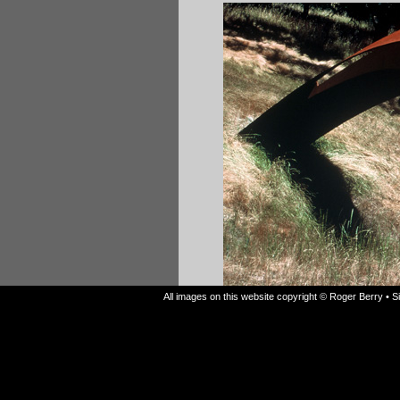
All images on this website copyright © Roger Berry • 