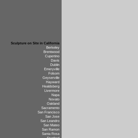
Sculpture on Site in California
Berkeley
Brentwood
Cupertino
Davis
Dublin
Emeryville
Folsom
Geyserville
Hayward
Healdsberg
Livermore
Napa
Novato
Oakland
Sacramento
San Francisco
San Jose
San Leandro
San Mateo
San Ramon
Santa Rosa