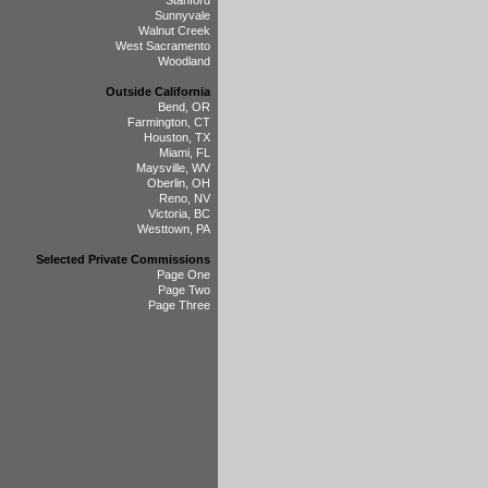
Stanford
Sunnyvale
Walnut Creek
West Sacramento
Woodland
Outside California
Bend, OR
Farmington, CT
Houston, TX
Miami, FL
Maysville, WV
Oberlin, OH
Reno, NV
Victoria, BC
Westtown, PA
Selected Private Commissions
Page One
Page Two
Page Three