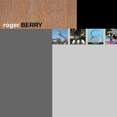
roger
BERRY