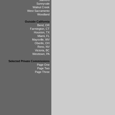
Stanford
Sunnyvale
Walnut Creek
West Sacramento
Woodland
Outside California
Bend, OR
Farmington, CT
Houston, TX
Miami, FL
Maysville, WV
Oberlin, OH
Reno, NV
Victoria, BC
Westtown, PA
Selected Private Commissions
Page One
Page Two
Page Three