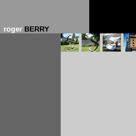
roger
BERRY