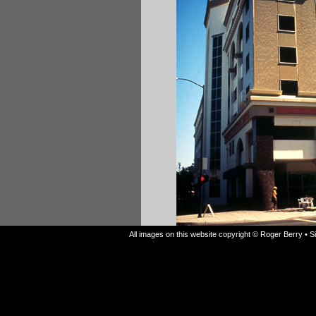
All images on this website copyright © Roger Berry • 