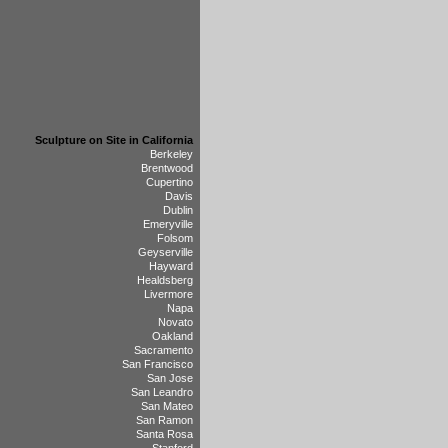
Sculpture on Site in California
Berkeley
Brentwood
Cupertino
Davis
Dublin
Emeryville
Folsom
Geyserville
Hayward
Healdsberg
Livermore
Napa
Novato
Oakland
Sacramento
San Francisco
San Jose
San Leandro
San Mateo
San Ramon
Santa Rosa